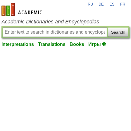
RU
DE
ES
FR
en-academic.com
Academic Dictionaries and Encyclopedias
Search!
Interpretations
Translations
Books
Игры ⚽