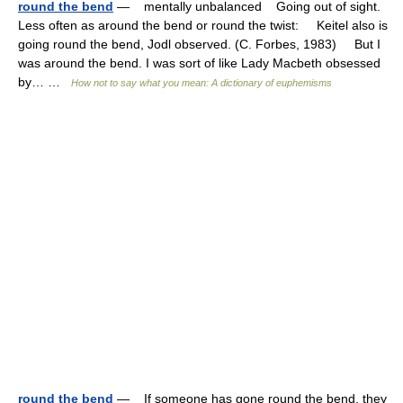
round the bend
— mentally unbalanced Going out of sight.
Less often as around the bend or round the twist: Keitel also is
going round the bend, Jodl observed. (C. Forbes, 1983) But I
was around the bend. I was sort of like Lady Macbeth obsessed
by… …
How not to say what you mean: A dictionary of euphemisms
round the bend
— If someone has gone round the bend, they