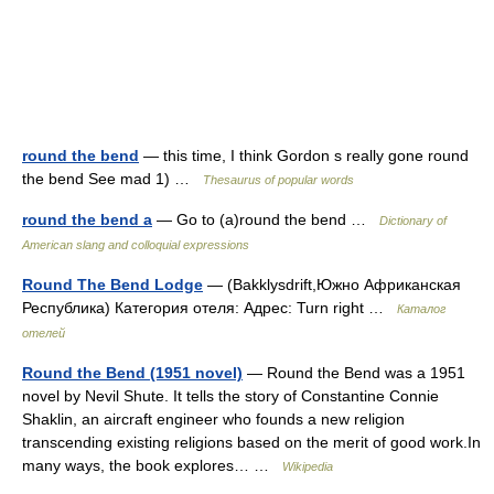
round the bend
— this time, I think Gordon s really gone round
the bend See mad 1) …
Thesaurus of popular words
round the bend a
— Go to (a)round the bend …
Dictionary of
American slang and colloquial expressions
Round The Bend Lodge
— (Bakklysdrift,Южно Африканская
Республика) Категория отеля: Адрес: Turn right …
Каталог
отелей
Round the Bend (1951 novel)
— Round the Bend was a 1951
novel by Nevil Shute. It tells the story of Constantine Connie
Shaklin, an aircraft engineer who founds a new religion
transcending existing religions based on the merit of good work.In
many ways, the book explores… …
Wikipedia