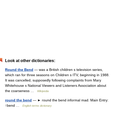
Look at other dictionaries:
Round the Bend
— was a British children s television series,
which ran for three seasons on Children s ITV, beginning in 1988.
It was cancelled, supposedly following complaints from Mary
Whitehouse s National Viewers and Listeners Association about
the coarseness …
Wikipedia
round the bend
— ► round the bend informal mad. Main Entry:
↑bend …
English terms dictionary