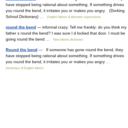
have stopped being rational about something. If something drives
you round the bend, it irritates you or makes you angry. (Dorking
School Dictionary) …
English Idioms & idiomatic expressions
round the bend
— informal crazy. Tell me frankly: do you think my
father s round the bend? I was sure I d locked that door. I must be
going round the bend …
New idioms dictionary
Round the bend
— If someone has gone round the bend, they
have stopped being rational about something. If something drives
you round the bend, it irritates you or makes you angry …
Dictionary of English idioms