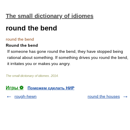
The small dictionary of idiomes
round the bend
round the bend
Round the bend
If someone has gone round the bend, they have stopped being
rational about something. If something drives you round the bend,
it irritates you or makes you angry.
The small dictionary of idiomes
.
2014
.
Игры ⚽
Поможем сделать НИР
rough-hewn
round the houses